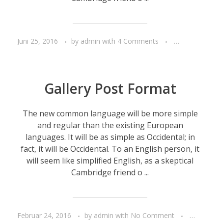
Juni 25, 2016
by
admin
with
4 Comments
Life style
T
Gallery Post Format
The new common language will be more simple
and regular than the existing European
languages. It will be as simple as Occidental; in
fact, it will be Occidental. To an English person, it
will seem like simplified English, as a skeptical
Cambridge friend o ...
Februar 24, 2016
by
admin
with
No Comment
People