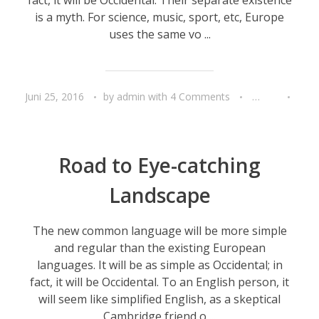
is a myth. For science, music, sport, etc, Europe
uses the same vo ...
Juni 25, 2016
by
admin
with
4 Comments
Travel
Unca
Road to Eye-catching
Landscape
The new common language will be more simple
and regular than the existing European
languages. It will be as simple as Occidental; in
fact, it will be Occidental. To an English person, it
will seem like simplified English, as a skeptical
Cambridge friend o ...