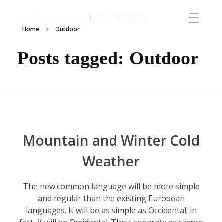
von Buchwaldt Immobilien
Home
Outdoor
Posts tagged: Outdoor
Mountain and Winter Cold
Weather
The new common language will be more simple
and regular than the existing European
languages. It will be as simple as Occidental; in
fact, it will be Occidental. Their separate existence