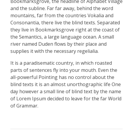
Bookmarksgrove, the headline of Alphabet Village
and the subline. Far far away, behind the word
mountains, far from the countries Vokalia and
Consonantia, there live the blind texts. Separated
they live in Bookmarksgrove right at the coast of
the Semantics, a large language ocean. A small
river named Duden flows by their place and
supplies it with the necessary regelialia.
It is a paradisematic country, in which roasted
parts of sentences fly into your mouth. Even the
all-powerful Pointing has no control about the
blind texts it is an almost unorthographic life One
day however a small line of blind text by the name
of Lorem Ipsum decided to leave for the far World
of Grammar.