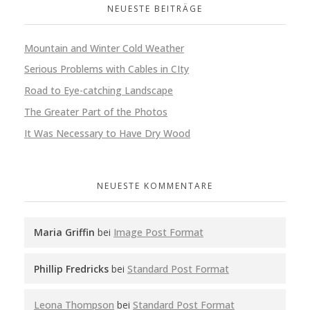
NEUESTE BEITRÄGE
Mountain and Winter Cold Weather
Serious Problems with Cables in CIty
Road to Eye-catching Landscape
The Greater Part of the Photos
It Was Necessary to Have Dry Wood
NEUESTE KOMMENTARE
Maria Griffin
bei
Image Post Format
Phillip Fredricks
bei
Standard Post Format
Leona Thompson
bei
Standard Post Format