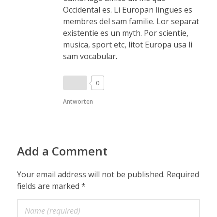
Occidental es. Li Europan lingues es
membres del sam familie. Lor separat
existentie es un myth. Por scientie,
musica, sport etc, litot Europa usa li
sam vocabular.
0
Antworten
Add a Comment
Your email address will not be published. Required
fields are marked *