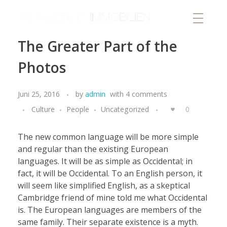
von Buchwaldt Immobilien
The Greater Part of the
Photos
Juni 25, 2016
by
admin
with
4 comments
Culture
People
Uncategorized
0
The new common language will be more simple
and regular than the existing European
languages. It will be as simple as Occidental; in
fact, it will be Occidental. To an English person, it
will seem like simplified English, as a skeptical
Cambridge friend of mine told me what Occidental
is. The European languages are members of the
same family. Their separate existence is a myth.