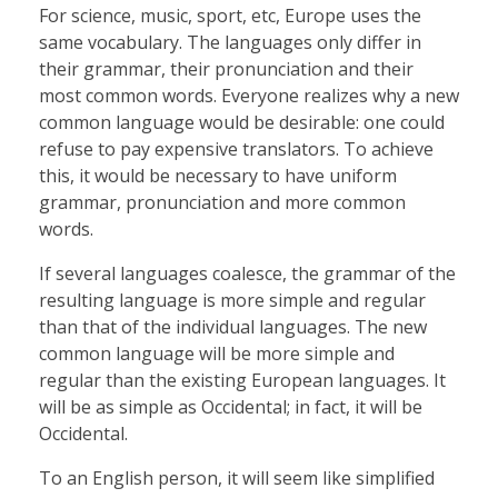
For science, music, sport, etc, Europe uses the
same vocabulary. The languages only differ in
their grammar, their pronunciation and their
most common words. Everyone realizes why a new
common language would be desirable: one could
refuse to pay expensive translators. To achieve
this, it would be necessary to have uniform
grammar, pronunciation and more common
words.
If several languages coalesce, the grammar of the
resulting language is more simple and regular
than that of the individual languages. The new
common language will be more simple and
regular than the existing European languages. It
will be as simple as Occidental; in fact, it will be
Occidental.
To an English person, it will seem like simplified