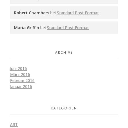
Robert Chambers
bei
Standard Post Format
Maria Griffin
bei
Standard Post Format
ARCHIVE
Juni 2016
März 2016
Februar 2016
Januar 2016
KATEGORIEN
ART