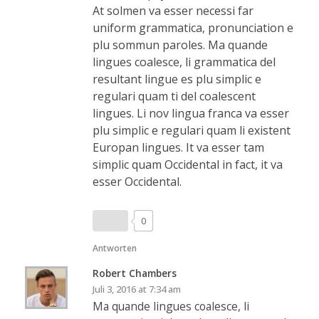
At solmen va esser necessi far
uniform grammatica, pronunciation e
plu sommun paroles. Ma quande
lingues coalesce, li grammatica del
resultant lingue es plu simplic e
regulari quam ti del coalescent
lingues. Li nov lingua franca va esser
plu simplic e regulari quam li existent
Europan lingues. It va esser tam
simplic quam Occidental in fact, it va
esser Occidental.
0
Antworten
Robert Chambers
Juli 3, 2016 at 7:34 am
Ma quande lingues coalesce, li