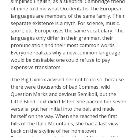
simplified English, as a skeptical Cambridge friend
of mine told me what Occidental is.The European
languages are members of the same family. Their
separate existence is a myth. For science, music,
sport, etc, Europe uses the same vocabulary. The
languages only differ in their grammar, their
pronunciation and their most common words.
Everyone realizes why a new common language
would be desirable: one could refuse to pay
expensive translators.
The Big Oxmox advised her not to do so, because
there were thousands of bad Commas, wild
Question Marks and devious Semikoli, but the
Little Blind Text didn’t listen. She packed her seven
versalia, put her initial into the belt and made
herself on the way. When she reached the first
hills of the Italic Mountains, she had a last view
back on the skyline of her hometown