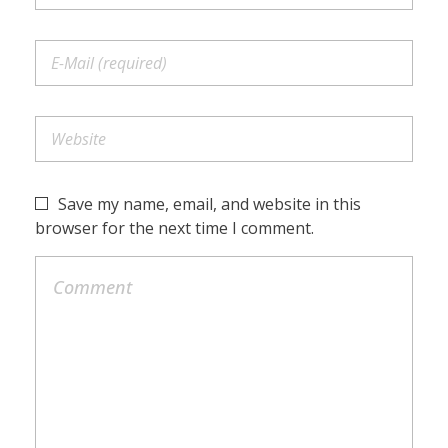
Save my name, email, and website in this
browser for the next time I comment.