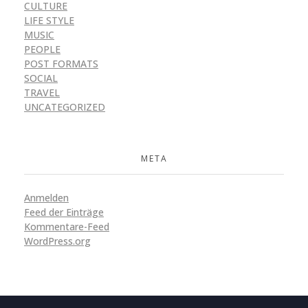
CULTURE
LIFE STYLE
MUSIC
PEOPLE
POST FORMATS
SOCIAL
TRAVEL
UNCATEGORIZED
META
Anmelden
Feed der Einträge
Kommentare-Feed
WordPress.org