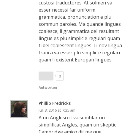
custosi traductores. At solmen va
esser necessi far uniform
grammatica, pronunciation e plu
sommun paroles. Ma quande lingues
coalesce, li grammatica del resultant
lingue es plu simplic e regulari quam
ti del coalescent lingues. Li nov lingua
franca va esser plu simplic e regulari
quam li existent Europan lingues.
0
Antworten
Phillip Fredricks
Juli 3, 2016 at 7:35 am
A un Angleso it va semblar un
simplificat Angles, quam un skeptic
Cambridge amico dit me que