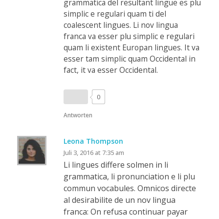
grammatica del resultant lingue es plu
simplic e regulari quam ti del
coalescent lingues. Li nov lingua
franca va esser plu simplic e regulari
quam li existent Europan lingues. It va
esser tam simplic quam Occidental in
fact, it va esser Occidental.
0
Antworten
Leona Thompson
Juli 3, 2016 at 7:35 am
Li lingues differe solmen in li
grammatica, li pronunciation e li plu
commun vocabules. Omnicos directe
al desirabilite de un nov lingua
franca: On refusa continuar payar