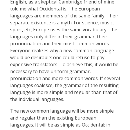
English, as a skeptical Cambridge friend of mine
told me what Occidental is. The European
languages are members of the same family. Their
separate existence is a myth. For science, music,
sport, etc, Europe uses the same vocabulary. The
languages only differ in their grammar, their
pronunciation and their most common words.
Everyone realizes why a new common language
would be desirable: one could refuse to pay
expensive translators. To achieve this, it would be
necessary to have uniform grammar,
pronunciation and more common words. If several
languages coalesce, the grammar of the resulting
language is more simple and regular than that of
the individual languages.
The new common language will be more simple
and regular than the existing European
languages. It will be as simple as Occidental; in