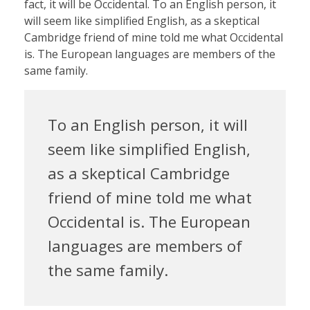
fact, it will be Occidental. To an English person, it
will seem like simplified English, as a skeptical
Cambridge friend of mine told me what Occidental
is. The European languages are members of the
same family.
To an English person, it will
seem like simplified English,
as a skeptical Cambridge
friend of mine told me what
Occidental is. The European
languages are members of
the same family.