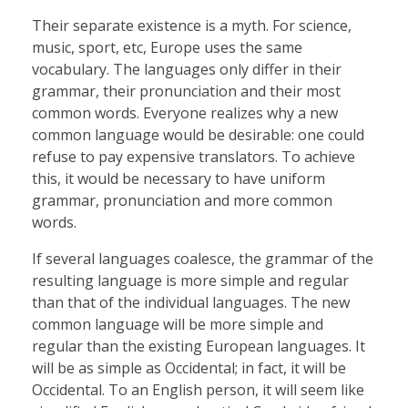
Their separate existence is a myth. For science,
music, sport, etc, Europe uses the same
vocabulary. The languages only differ in their
grammar, their pronunciation and their most
common words. Everyone realizes why a new
common language would be desirable: one could
refuse to pay expensive translators. To achieve
this, it would be necessary to have uniform
grammar, pronunciation and more common
words.
If several languages coalesce, the grammar of the
resulting language is more simple and regular
than that of the individual languages. The new
common language will be more simple and
regular than the existing European languages. It
will be as simple as Occidental; in fact, it will be
Occidental. To an English person, it will seem like