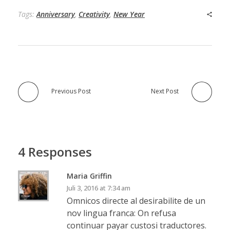
Tags:
Anniversary
,
Creativity
,
New Year
Previous Post
Next Post
4 Responses
Maria Griffin
Juli 3, 2016 at 7:34 am
Omnicos directe al desirabilite de un
nov lingua franca: On refusa
continuar payar custosi traductores.