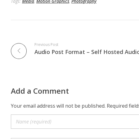
Tags:
Media
,
Motion Graphics
,
Photography
Previous Post
Add a Comment
Your email address will not be published. Required fiel