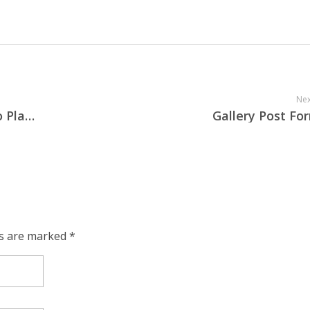
Nex
Audio Post Format – Self Hosted Audio Player
Gallery Post Fo
ds are marked *