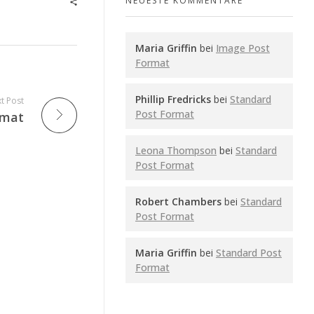
NEUESTE KOMMENTARE
Maria Griffin
bei
Image Post
Format
Phillip Fredricks
bei
Standard
t Post
Post Format
rmat
Leona Thompson
bei
Standard
Post Format
Robert Chambers
bei
Standard
Post Format
Maria Griffin
bei
Standard Post
Format