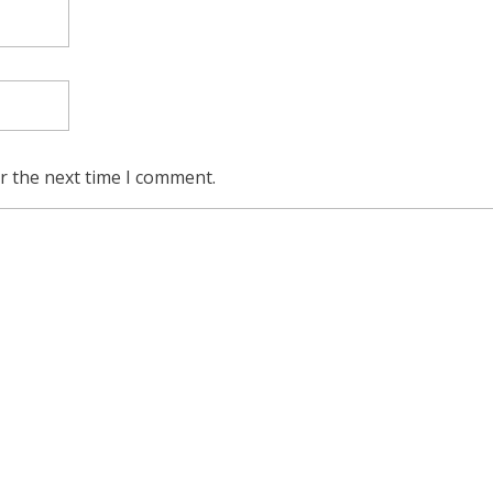
r the next time I comment.