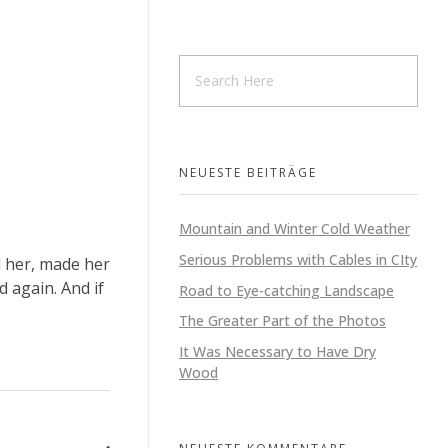
HOME
UNTERNEHMEN
VERKAUF
LEISTUNGEN
NEUESTE BEITRÄGE
Mountain and Winter Cold Weather
Serious Problems with Cables in CIty
d her, made her
 again. And if
Road to Eye-catching Landscape
The Greater Part of the Photos
It Was Necessary to Have Dry
Wood