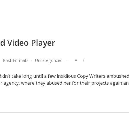
d Video Player
Post Formats
Uncategorized
0
 didn’t take long until a few insidious Copy Writers ambushe
 agency, where they abused her for their projects again and