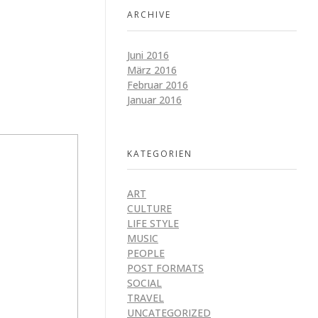
ARCHIVE
Juni 2016
März 2016
Februar 2016
Januar 2016
KATEGORIEN
ART
CULTURE
LIFE STYLE
MUSIC
PEOPLE
POST FORMATS
SOCIAL
TRAVEL
UNCATEGORIZED