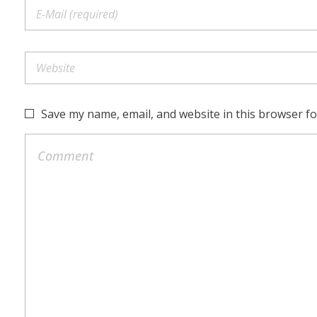
Save my name, email, and website in this browser fo