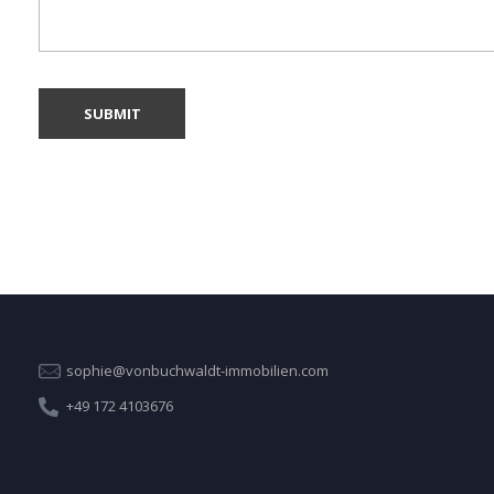
sophie@vonbuchwaldt-immobilien.com
+49 172 4103676