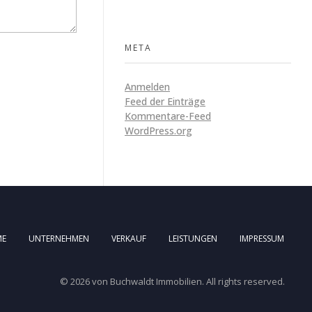
META
Anmelden
Feed der Einträge
Kommentare-Feed
WordPress.org
ME
UNTERNEHMEN
VERKAUF
LEISTUNGEN
IMPRESSUM
© 2026 von Buchwaldt Immobilien. All rights reserved.