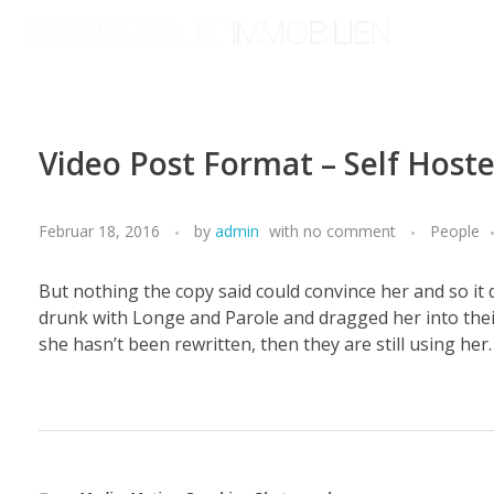
von Buchwaldt Immobilien
Video Post Format – Self Hoste
Februar 18, 2016
by
admin
with
no comment
People
But nothing the copy said could convince her and so it
drunk with Longe and Parole and dragged her into their
she hasn’t been rewritten, then they are still using her.